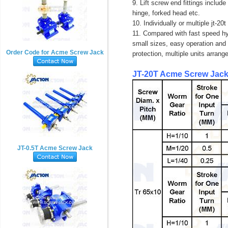
9. Lift screw end fittings include
hinge, forked head etc.
10. Individually or multiple jt-2
11. Compared with fast speed hyd
small sizes, easy operation and 
Order Code for Acme Screw Jack
protection, multiple units arran
JT-20T
Acme
Screw Jack
JT-0.5T Acme Screw Jack