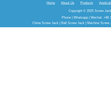
Home
About Us
Products
Applicat
Copyright © 2025 Screw Jack
Phone | Whatsapp | Wechat: +86 
China Screw Jack | Ball Screw Jack | Machine Screw