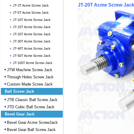
JT-20T Acme Screw Jack
JT-3T Acme Screw Jack
JT-5T Acme Screw Jack
JT-10T Acme Screw Jack
JT-15T Acme Screw Jack
JT-20T Acme Screw Jack
JT-30T Acme Screw Jack
JT-40T Acme Screw Jack
JT-50T Acme Screw Jack
JT-100T Acme Screw Jack
JTW Machine Screw Jack
Through Holes Screw Jack
Custom Made Screw Jack
Ball Screw Jack
JTB Classic Ball Screw Jack
JTD Cubic Ball Screw Jack
Bevel Gear Jack
Bevel Gear Acme ScrewJack
Bevel Gear Ball Screw Jack