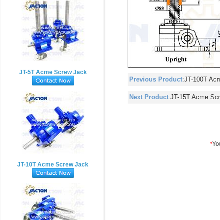
JT-5T Acme Screw Jack
Previous Product
:
JT-100T Ac
Next Product
:
JT-15T Acme Sc
JT-10T Acme Screw Jack