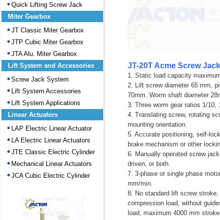
Quick Lifting Screw Jack
Miter Gearbox
JT Classic Miter Gearbox
JTP Cubic Miter Gearbox
JTA Alu. Miter Gearbox
JT-20T Acme Screw Jack
Lift System and Accessories
1. Static load capacity maximu
Screw Jack System
2. Lift screw diameter 65 mm, 
Lift System Accessories
70mm. Worm shaft diameter 2
Lift System Applications
3. Three worm gear ratios 1/10, 
Linear Actuators
4. Translating screw, rotating sc
mounting orientation.
LAP Electric Linear Actuator
5. Accurate positioning, self-lo
LA Electric Linear Actuators
brake mechanism or other locki
JTE Classic Electric Cylinder
6. Manually operated screw jack 
Mechanical Linear Actuators
driven, or both.
7. 3-phase or single phase moto
JCA Cubic Electric Cylinder
mm/min.
8. No standard lift screw stroke
compression load, without gui
load, maximum 4000 mm strok