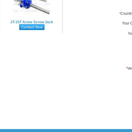
JT-15T Acme Screw Jack