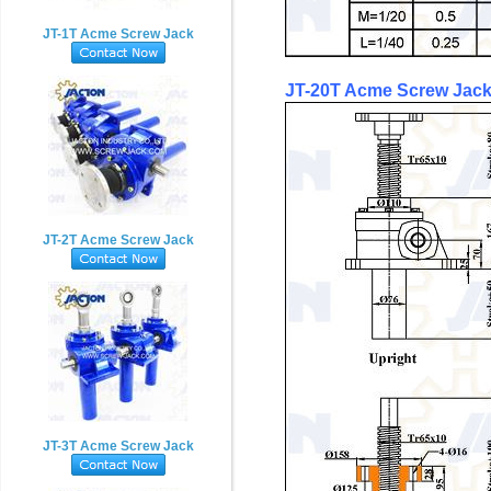
JT-1T Acme Screw Jack
JT-20T
Acme
Screw Jack
JT-2T Acme Screw Jack
JT-3T Acme Screw Jack