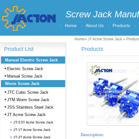
Screw Jack Manuf
Home
About Us
Products
Home
»
JT Acme Screw Jack
» Product
Product List
Products
Manual Electric Screw Jack
Electric Screw Jack
Manual Screw Jack
Worm Screw Jack
JTC Cubic Screw Jack
JTM Worm Screw Jack
JSS Stainless Steel Jack
JT Acme Screw Jack
JT-0.5T Acme Screw Jack
JT-1T Acme Screw Jack
Description:
JT-2T Acme Screw Jack