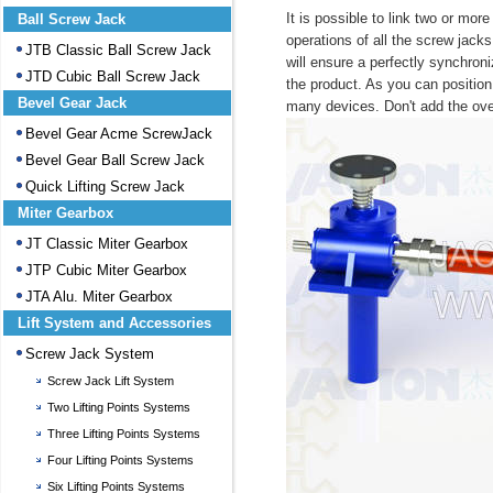
It is possible to link two or mor
Ball Screw Jack
operations of all the screw jack
JTB Classic Ball Screw Jack
will ensure a perfectly synchroni
JTD Cubic Ball Screw Jack
the product. As you can position i
Bevel Gear Jack
many devices. Don't add the ove
Bevel Gear Acme ScrewJack
Bevel Gear Ball Screw Jack
Quick Lifting Screw Jack
Miter Gearbox
JT Classic Miter Gearbox
JTP Cubic Miter Gearbox
JTA Alu. Miter Gearbox
Lift System and Accessories
Screw Jack System
Screw Jack Lift System
Two Lifting Points Systems
Three Lifting Points Systems
Four Lifting Points Systems
Six Lifting Points Systems