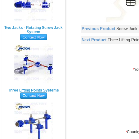
Two Jacks - Rotating Screw Jack
Previous Product
:
Screw Jack 
System
Next Product
:
Three Lifting Po
Three Lifting Points Systems