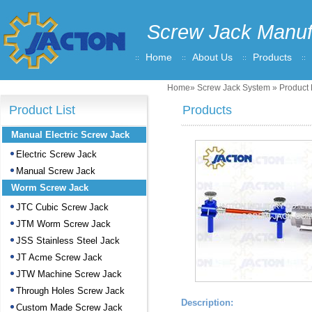
Screw Jack Manuf
Home
About Us
Products
Home
»
Screw Jack System
» Product 
Product List
Products
Manual Electric Screw Jack
Electric Screw Jack
Manual Screw Jack
Worm Screw Jack
JTC Cubic Screw Jack
JTM Worm Screw Jack
JSS Stainless Steel Jack
JT Acme Screw Jack
JTW Machine Screw Jack
Through Holes Screw Jack
Description:
Custom Made Screw Jack