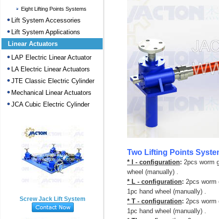
Eight Lifting Points Systems
Lift System Accessories
Lift System Applications
Linear Actuators
LAP Electric Linear Actuator
LA Electric Linear Actuators
JTE Classic Electric Cylinder
Mechanical Linear Actuators
JCA Cubic Electric Cylinder
Two Lifting Points Syst
* I - configuration
:
2pcs worm g
wheel (manually) .
* L - configuration
:
2pcs worm g
1pc hand wheel (manually) .
Screw Jack Lift System
* T - configuration
:
2pcs worm g
1pc hand wheel (manually) .