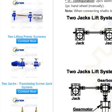
* TI - configuration
:
2pcs worm 
1pc hand wheel (manually) .
Note:
When connecting shafts le
Two Lifting Points Systems
Two Jacks - Translating Screw Jack
System