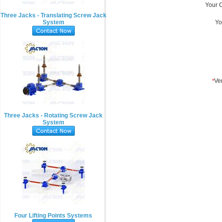
Three Jacks - Translating Screw Jack
System
Three Jacks - Rotating Screw Jack
System
Four Lifting Points Systems