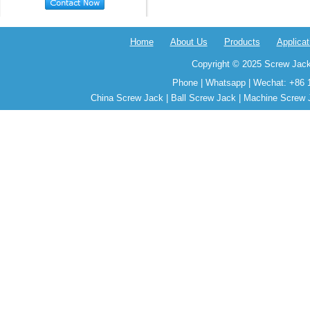
Home
About Us
Products
Applicat
Copyright © 2025 Screw Jack
Phone | Whatsapp | Wechat: +86 
China Screw Jack | Ball Screw Jack | Machine Screw