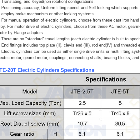
. Translating, and Keyed(non rotation) configurations.
. Positioning accuracy, Uniform lifting speed, and Self locking which supports
o employ brake mechanism or other locking systems.
. For manual operation of electric cylinders, choose from these cast iron han
lloy. For motor drive of electric cylinders, choose from these AC motor, gear
otor by Flange adaptors.
 There are no "standard" travel lengths (each electric cylinder is built to specif
 End fittings includes top plate (II), clevis end (III), rod end(IV) and threaded 
. Electric cylinders can be used as either single drive units or multi lifting sy
lectric motor, geared motor, couplings, connecting shafts, bearing blocks, and
TE-20T
Electric Cylinders
Specifications