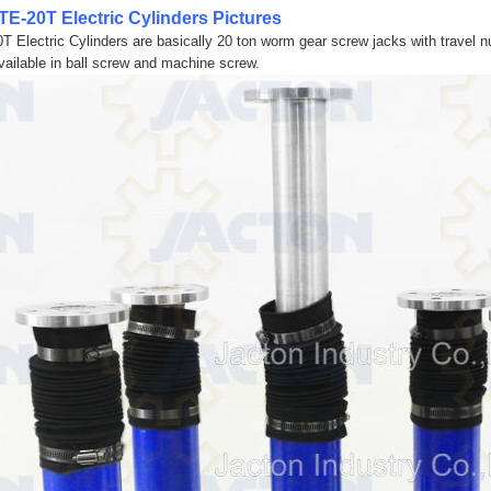
TE-20T Electric Cylinders Pictures
0T Electric Cylinders are basically 20 ton worm gear screw jacks with travel nut
vailable in ball screw and machine screw.