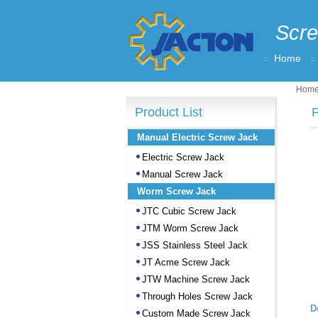
Scre
Home
Hom
Product List
P
Manual Electric Screw Jack
Electric Screw Jack
Manual Screw Jack
Worm Screw Jack
JTC Cubic Screw Jack
JTM Worm Screw Jack
JSS Stainless Steel Jack
JT Acme Screw Jack
JTW Machine Screw Jack
Through Holes Screw Jack
D
Custom Made Screw Jack