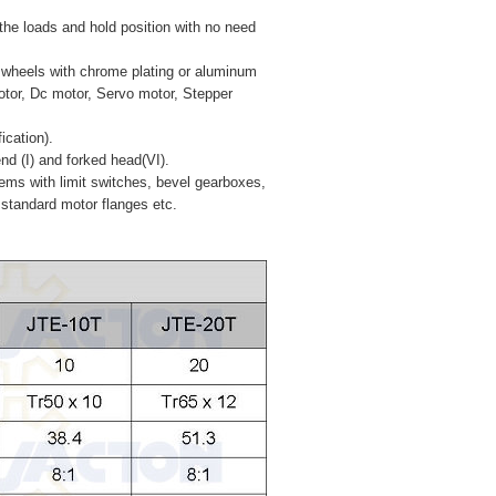
 the loads and hold position with no need
d wheels with chrome plating or aluminum
motor, Dc motor, Servo motor, Stepper
ication).
end (I) and forked head(VI).
stems with limit switches, bevel gearboxes,
 standard motor flanges etc.