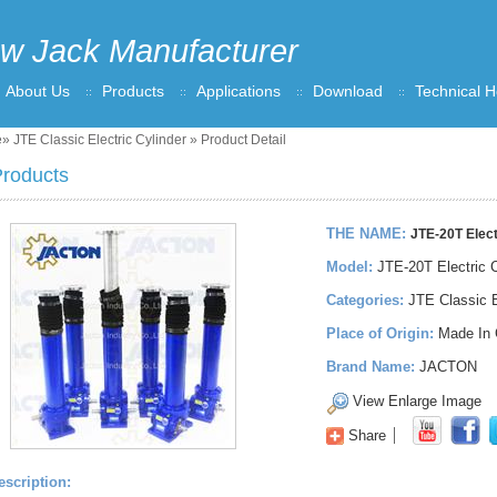
w Jack Manufacturer
About Us
Products
Applications
Download
Technical H
e
»
JTE Classic Electric Cylinder
» Product Detail
roducts
THE NAME:
JTE-20T Elect
Model:
JTE-20T Electric C
Categories:
JTE Classic E
Place of Origin:
Made In 
Brand Name:
JACTON
View Enlarge Image
Share
escription: