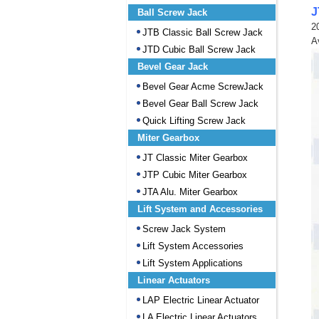
J
Ball Screw Jack
2
JTB Classic Ball Screw Jack
A
JTD Cubic Ball Screw Jack
Bevel Gear Jack
Bevel Gear Acme ScrewJack
Bevel Gear Ball Screw Jack
Quick Lifting Screw Jack
Miter Gearbox
JT Classic Miter Gearbox
JTP Cubic Miter Gearbox
JTA Alu. Miter Gearbox
Lift System and Accessories
Screw Jack System
Lift System Accessories
Lift System Applications
Linear Actuators
LAP Electric Linear Actuator
LA Electric Linear Actuators