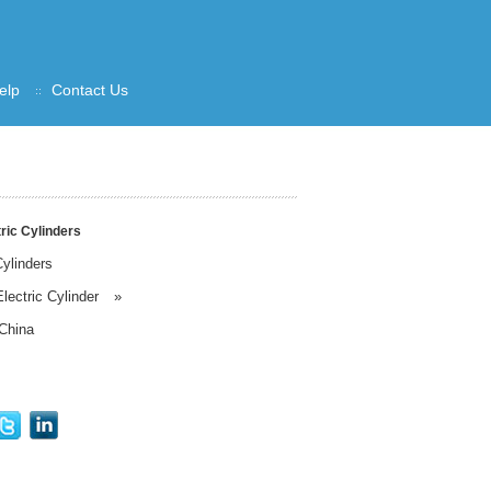
elp
Contact Us
ric Cylinders
ylinders
lectric Cylinder
»
China