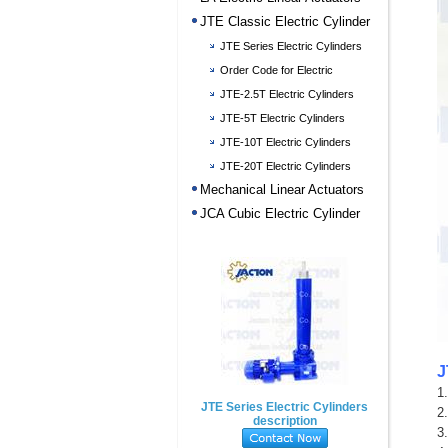
JTE Classic Electric Cylinder
JTE Series Electric Cylinders
description
Order Code for Electric
Cylinders
JTE-2.5T Electric Cylinders
JTE-5T Electric Cylinders
JTE-10T Electric Cylinders
JTE-20T Electric Cylinders
Mechanical Linear Actuators
JCA Cubic Electric Cylinder
J
1
JTE Series Electric Cylinders
2
description
3