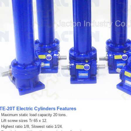
TE-20T
Electric Cylinders Features
. Maximum static load capacity 20 tons.
. Lift screw sizes Tr 65 x 12.
. Highest ratio 1/8, Slowest ratio 1/24.