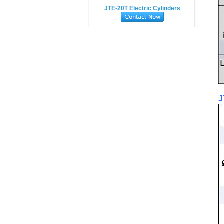
JTE-20T Electric Cylinders
J