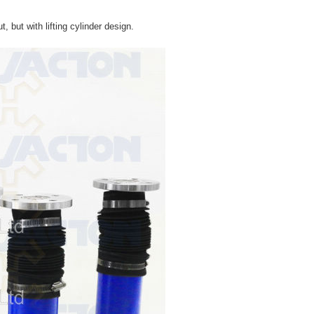
, but with lifting cylinder design.