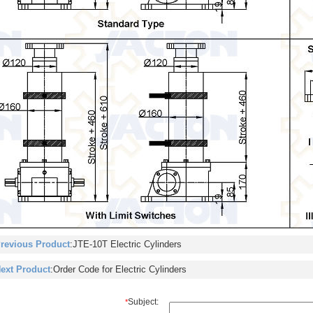
revious Product
:
JTE-10T Electric Cylinders
ext Product
:
Order Code for Electric Cylinders