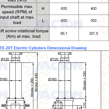
TE-20T
Electric Cylinders
Dimensional Drawing