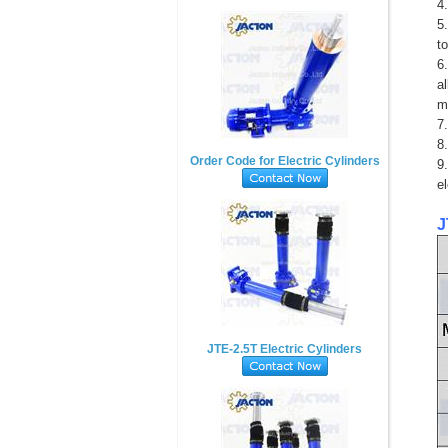
4
5
t
6
a
m
7.
8.
Order Code for Electric Cylinders
9
e
J
JTE-2.5T Electric Cylinders