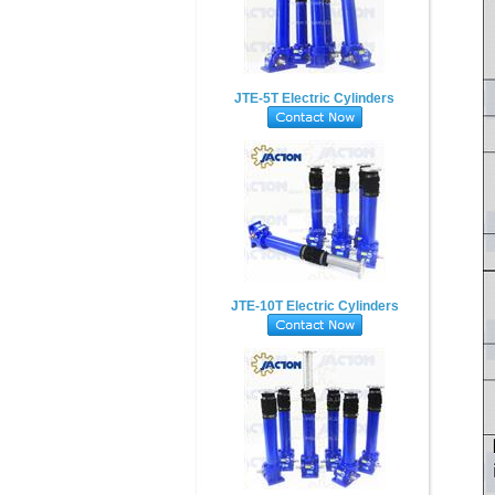
JTE-5T Electric Cylinders
JTE-10T Electric Cylinders