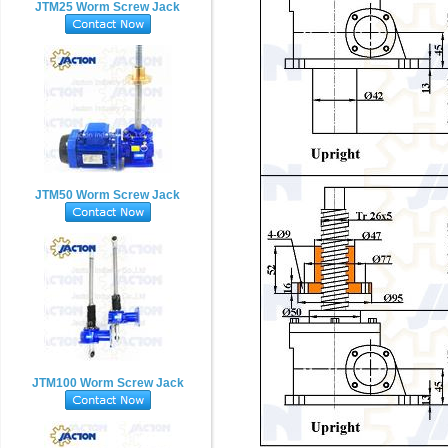
JTM25 Worm Screw Jack
JTM50 Worm Screw Jack
JTM100 Worm Screw Jack