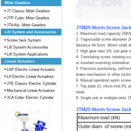
Miter Gearbox
JT Classic Miter Gearbox
JTP Cubic Miter Gearbox
JTA Alu. Miter Gearbox
JTM25 Worm Screw Jack
Lift System and Accessories
1. Maximum load capacity 25KN 
2. Trapezoidal screw diameter
Screw Jack System
distance 44.5mm. Worm shaft 
Lift System Accessories
3. High gear ratio 1/6, low gear r
Lift System Applications
4. Translating screw, rotating sc
Linear Actuators
or inverted mounting orientation.
5. Precision positioning, self-l
LAP Electric Linear Actuator
brake mechanism or other locki
LA Electric Linear Actuators
6. Manual operation worm screw 
JTE Classic Electric Cylinder
7.
Top plate (I), clevis end (II)
Mechanical Linear Actuators
head
.
JCA Cubic Electric Cylinder
8. Single unit or multiple-units
JTM25 Worm Screw Jack 