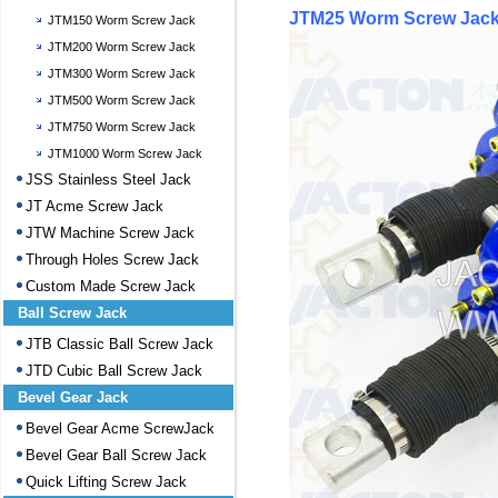
JTM25 Worm Screw Jack
JTM150 Worm Screw Jack
JTM200 Worm Screw Jack
JTM300 Worm Screw Jack
JTM500 Worm Screw Jack
JTM750 Worm Screw Jack
JTM1000 Worm Screw Jack
JSS Stainless Steel Jack
JT Acme Screw Jack
JTW Machine Screw Jack
Through Holes Screw Jack
Custom Made Screw Jack
Ball Screw Jack
JTB Classic Ball Screw Jack
JTD Cubic Ball Screw Jack
Bevel Gear Jack
Bevel Gear Acme ScrewJack
Bevel Gear Ball Screw Jack
Quick Lifting Screw Jack