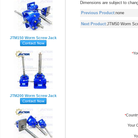
Dimensions are subject to chang
Previous Product
:none
Next Product
:
JTM50 Worm Scr
JTM150 Worm Screw Jack
JTM200 Worm Screw Jack