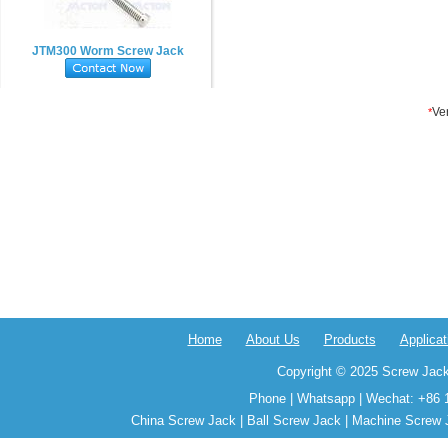
JTM300 Worm Screw Jack
Home
About Us
Products
Applicat
Copyright © 2025 Screw Jack
Phone | Whatsapp | Wechat: +86 
China Screw Jack | Ball Screw Jack | Machine Screw