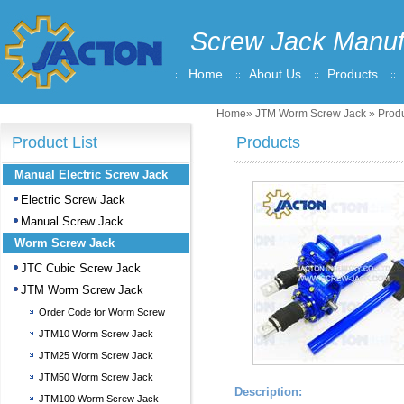
Screw Jack Manuf
Home
About Us
Products
Home
»
JTM Worm Screw Jack
» Produ
Product List
Products
Manual Electric Screw Jack
Electric Screw Jack
Manual Screw Jack
Worm Screw Jack
JTC Cubic Screw Jack
JTM Worm Screw Jack
Order Code for Worm Screw
Jack
JTM10 Worm Screw Jack
JTM25 Worm Screw Jack
JTM50 Worm Screw Jack
Description:
JTM100 Worm Screw Jack