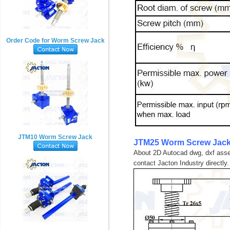
Order Code for Worm Screw Jack
JTM10 Worm Screw Jack
JTM25 Worm Screw Jack
About 2D Autocad dwg, dxf assem
contact Jacton Industry directly.