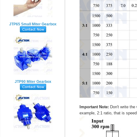
JTP65 Small Miter Gearbox
JTP90 Miter Gearbox
Important Note:
Don't write the 
example, 2:1 ratio, that is speed 