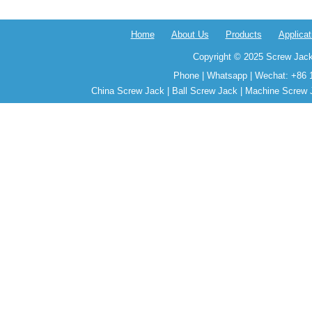
Home
About Us
Products
Applicat
Copyright © 2025 Screw Jack
Phone | Whatsapp | Wechat: +86 
China Screw Jack | Ball Screw Jack | Machine Screw