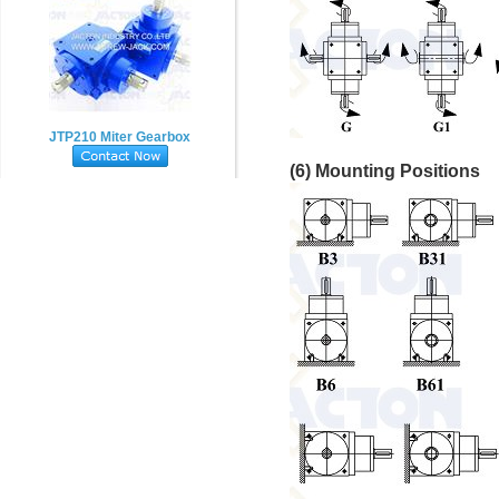
JTP210 Miter Gearbox
(6) Mounting Positions