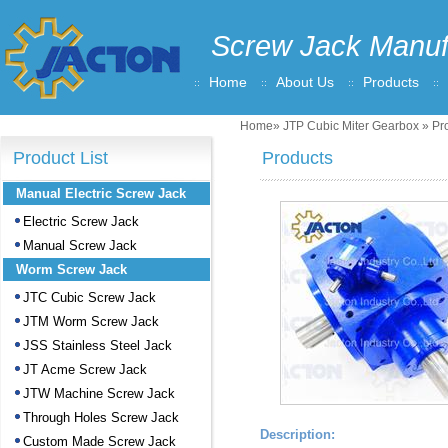
Screw Jack Manuf
Home
About Us
Products
Home
»
JTP Cubic Miter Gearbox
» Pro
Product List
Products
Manual Electric Screw Jack
Electric Screw Jack
Manual Screw Jack
Worm Screw Jack
JTC Cubic Screw Jack
JTM Worm Screw Jack
JSS Stainless Steel Jack
JT Acme Screw Jack
JTW Machine Screw Jack
Through Holes Screw Jack
Description:
Custom Made Screw Jack