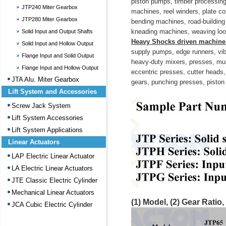
piston pumps, timber processing 
JTP240 Miter Gearbox
machines, reel winders, plate c
JTP280 Miter Gearbox
bending machines, road-building
kneading machines, weaving looms
Solid Input and Output Shafts
Heavy Shocks driven machin
Gearbox
Solid Input and Hollow Output
supply pumps, edge runners, vib
Gearbox
Flange Input and Solid Output
heavy-duty mixers, presses, mulle
Gearbox
Flange Input and Hollow Output
eccentric presses, cutter heads,
Gearbox
JTA Alu. Miter Gearbox
gears, punching presses, piston p
Lift System and Accessories
Screw Jack System
Lift System Accessories
Lift System Applications
Linear Actuators
LAP Electric Linear Actuator
LA Electric Linear Actuators
JTE Classic Electric Cylinder
Mechanical Linear Actuators
(1)
Model,
(2)
Gear Ratio,
JCA Cubic Electric Cylinder