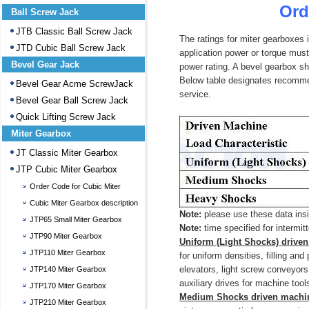
Ord
Ball Screw Jack
JTB Classic Ball Screw Jack
The ratings for miter gearboxes i
JTD Cubic Ball Screw Jack
application power or torque must 
Bevel Gear Jack
power rating. A bevel gearbox sho
Below table designates recommen
Bevel Gear Acme ScrewJack
service.
Bevel Gear Ball Screw Jack
Quick Lifting Screw Jack
Miter Gearbox
JT Classic Miter Gearbox
JTP Cubic Miter Gearbox
Order Code for Cubic Miter
Gearbox
Cubic Miter Gearbox description
Note:
please use these data insi
JTP65 Small Miter Gearbox
Note:
time specified for intermit
JTP90 Miter Gearbox
Uniform (Light Shocks) drive
JTP110 Miter Gearbox
for uniform densities, filling an
elevators, light screw conveyors
JTP140 Miter Gearbox
auxiliary drives for machine too
JTP170 Miter Gearbox
Medium Shocks driven machi
JTP210 Miter Gearbox