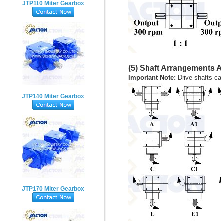
JTP110 Miter Gearbox
(5) Shaft Arrangements A
Important Note:
Drive shafts ca
JTP140 Miter Gearbox
JTP170 Miter Gearbox