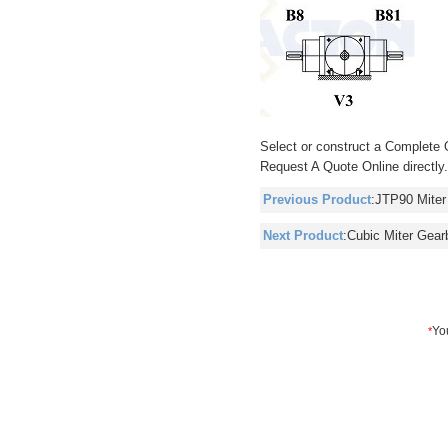
Select or construct a Complete 
Request A Quote Online directly
Previous Product
:
JTP90 Miter
Next Product
:
Cubic Miter Gear