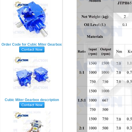
Order Code for Cubic Miter Gearbox
Cubic Miter Gearbox description