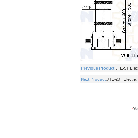
Previous Product
:
JTE-5T Elect
Next Product
:
JTE-20T Electric