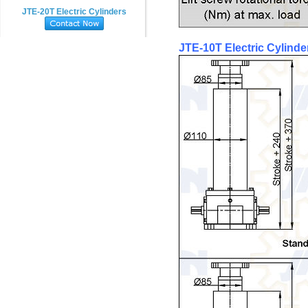
JTE-20T Electric Cylinders
JTE-10T Electric Cylinde