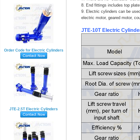
8. End fittings includes top plate
9. Electric cylinders can be used
electric motor, geared motor, co
JTE-10T Electric Cylinde
Order Code for Electric Cylinders
JTE-2.5T Electric Cylinders