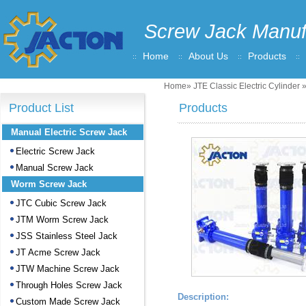
Screw Jack Manuf
Home
About Us
Products
Home
»
JTE Classic Electric Cylinder
»
Product List
Products
Manual Electric Screw Jack
Electric Screw Jack
Manual Screw Jack
Worm Screw Jack
JTC Cubic Screw Jack
JTM Worm Screw Jack
JSS Stainless Steel Jack
JT Acme Screw Jack
JTW Machine Screw Jack
Through Holes Screw Jack
Description:
Custom Made Screw Jack