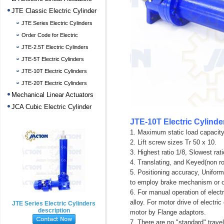
JTE Classic Electric Cylinder
JTE Series Electric Cylinders
description
Order Code for Electric
Cylinders
JTE-2.5T Electric Cylinders
JTE-5T Electric Cylinders
JTE-10T Electric Cylinders
JTE-20T Electric Cylinders
Mechanical Linear Actuators
JCA Cubic Electric Cylinder
JTE-10T Electric Cylinde
1. Maximum static load capacity
2. Lift screw sizes Tr 50 x 10.
3. Highest ratio 1/8, Slowest rati
4. Translating, and Keyed(non ro
5. Positioning accuracy, Uniform
to employ brake mechanism or o
6. For manual operation of elect
alloy. For motor drive of electr
JTE Series Electric Cylinders
description
motor by Flange adaptors.
7. There are no "standard" travel 