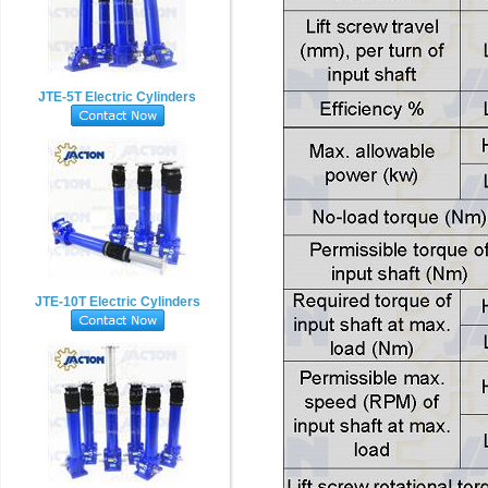
JTE-5T Electric Cylinders
JTE-10T Electric Cylinders