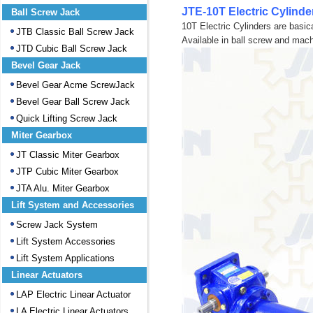
JTE-10T Electric Cylinde
Ball Screw Jack
10T Electric Cylinders are basica
JTB Classic Ball Screw Jack
Available in ball screw and mac
JTD Cubic Ball Screw Jack
Bevel Gear Jack
Bevel Gear Acme ScrewJack
Bevel Gear Ball Screw Jack
Quick Lifting Screw Jack
Miter Gearbox
JT Classic Miter Gearbox
JTP Cubic Miter Gearbox
JTA Alu. Miter Gearbox
Lift System and Accessories
Screw Jack System
Lift System Accessories
Lift System Applications
Linear Actuators
LAP Electric Linear Actuator
LA Electric Linear Actuators