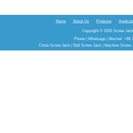
Home
About Us
Products
Applicat
Copyright © 2025 Screw Jack
Phone | Whatsapp | Wechat: +86 
China Screw Jack | Ball Screw Jack | Machine Screw