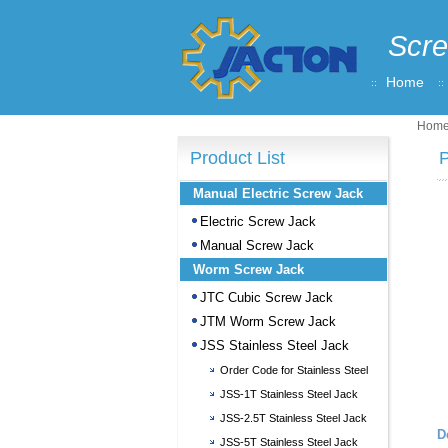
Scre
Home
Hom
Product List
P
Manual Electric Screw Jack
Electric Screw Jack
Manual Screw Jack
Worm Screw Jack
JTC Cubic Screw Jack
JTM Worm Screw Jack
JSS Stainless Steel Jack
Order Code for Stainless Steel
Screw Jack
JSS-1T Stainless Steel Jack
JSS-2.5T Stainless Steel Jack
D
JSS-5T Stainless Steel Jack