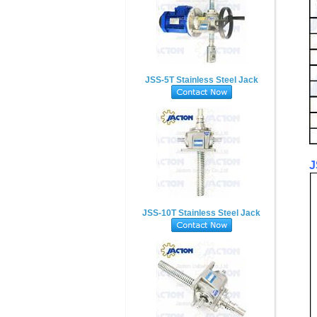
JSS-5T Stainless Steel Jack
J
JSS-10T Stainless Steel Jack