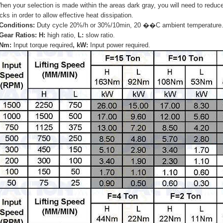
hen your selection is made within the areas dark gray, you will need to reduc
cks in order to allow effective heat dissipation.
 Conditions:
Duty cycle 20%/h or 30%/10min, 20 ��C ambient temperature
 Gear Ratios: H:
high ratio,
L:
slow ratio.
 Nm:
Input torque required
, kW:
Input power required.