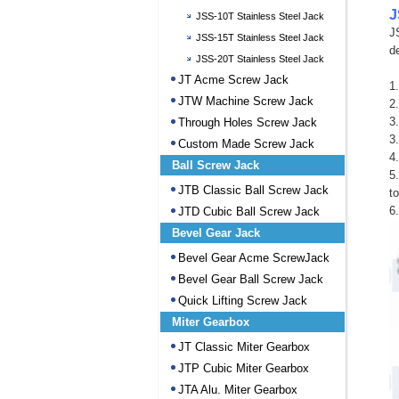
J
JSS-10T Stainless Steel Jack
J
JSS-15T Stainless Steel Jack
d
JSS-20T Stainless Steel Jack
JT Acme Screw Jack
1
JTW Machine Screw Jack
2
3.
Through Holes Screw Jack
3
Custom Made Screw Jack
4
Ball Screw Jack
5
JTB Classic Ball Screw Jack
t
6
JTD Cubic Ball Screw Jack
Bevel Gear Jack
Bevel Gear Acme ScrewJack
Bevel Gear Ball Screw Jack
Quick Lifting Screw Jack
Miter Gearbox
JT Classic Miter Gearbox
JTP Cubic Miter Gearbox
JTA Alu. Miter Gearbox