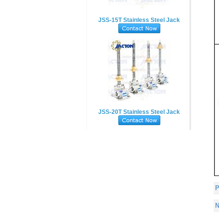
JSS-15T Stainless Steel Jack
JSS-20T Stainless Steel Jack
P
N