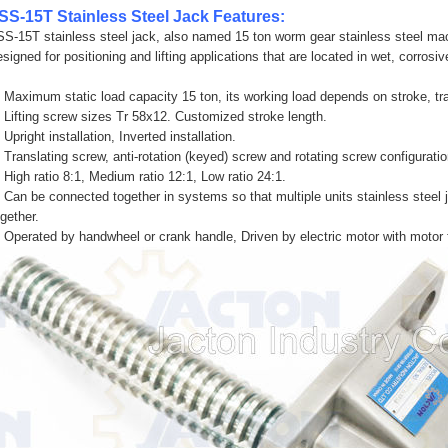
SS-15T Stainless Steel Jack Features:
SS-15T stainless steel jack, also named 15 ton worm gear stainless steel mac
esigned for positioning and lifting applications that are located in wet, corro
. Maximum static load capacity 15 ton, its working load depends on stroke, t
. Lifting screw sizes Tr 58x12. Customized stroke length.
 Upright installation, Inverted installation.
. Translating screw, anti-rotation (keyed) screw and rotating screw configuratio
. High ratio 8:1, Medium ratio 12:1, Low ratio 24:1.
. Can be connected together in systems so that multiple units stainless steel
ogether.
. Operated by handwheel or crank handle, Driven by electric motor with motor 