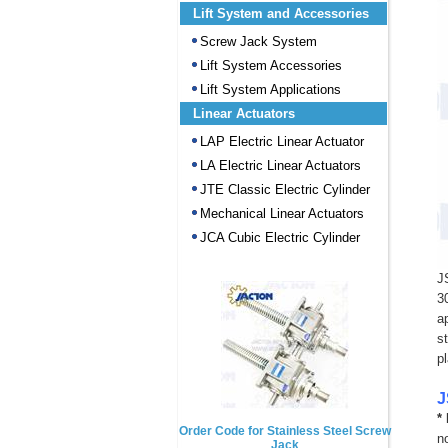
Lift System and Accessories
Screw Jack System
Lift System Accessories
Lift System Applications
Linear Actuators
LAP Electric Linear Actuator
LA Electric Linear Actuators
JTE Classic Electric Cylinder
Mechanical Linear Actuators
JCA Cubic Electric Cylinder
J
3
a
s
p
J
*
Order Code for Stainless Steel Screw
n
Jack