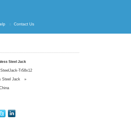
elp
Contact Us
less Steel Jack
sSteelJack-Tr58x12
s Steel Jack
»
China