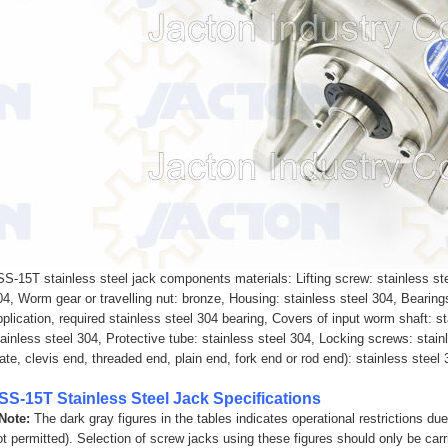
SS-15T stainless steel jack components materials: Lifting screw: stainless ste
04, Worm gear or travelling nut: bronze, Housing: stainless steel 304, Bearing
pplication, required stainless steel 304 bearing, Covers of input worm shaft: s
tainless steel 304, Protective tube: stainless steel 304, Locking screws: stain
late, clevis end, threaded end, plain end, fork end or rod end): stainless steel
SS-15T Stainless Steel Jack Specifications
 Note:
The dark gray figures in the tables indicates operational restrictions du
ot permitted). Selection of screw jacks using these figures should only be carr