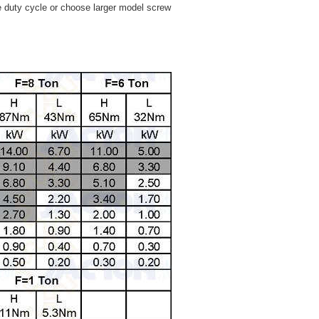
e duty cycle or choose larger model screw
.