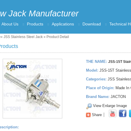
w Jack Manufacturer
About Us
Products
Applications
Download
Technical H
e
»
JSS Stainless Steel Jack
» Product Detail
roducts
THE NAME:
JSS-15T Stain
Model:
JSS-15T Stainles
Categories:
JSS Stainles
Place of Origin:
Made In 
Brand Name:
JACTON
View Enlarge Image
Share
escription: