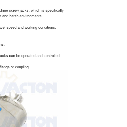
hine screw jacks, which is specifically
sive and harsh environments.
ravel speed and working conditions.
ns.
 jacks can be operated and controlled
flange or coupling.