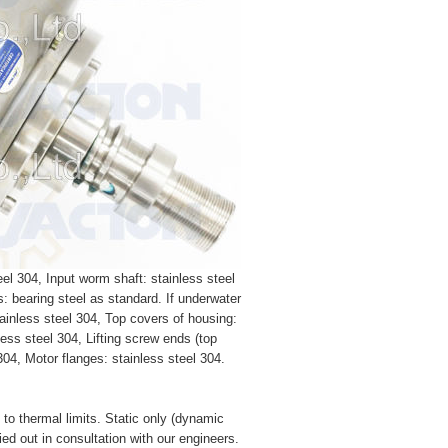
el 304, Input worm shaft: stainless steel
s: bearing steel as standard. If underwater
tainless steel 304, Top covers of housing:
less steel 304, Lifting screw ends (top
 304, Motor flanges: stainless steel 304.
e to thermal limits. Static only (dynamic
ied out in consultation with our engineers.