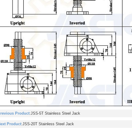
revious Product
:
JSS-5T Stainless Steel Jack
ext Product
:
JSS-20T Stainless Steel Jack