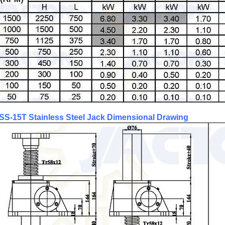
SS-15T Stainless Steel Jack Dimensional Drawing