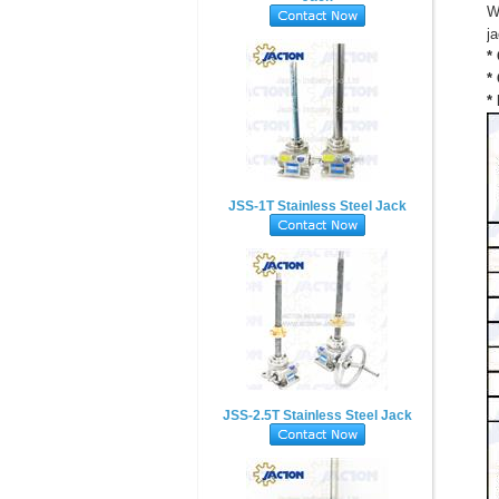
W
ja
*
*
*
JSS-1T Stainless Steel Jack
JSS-2.5T Stainless Steel Jack