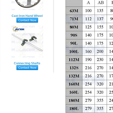
Cast Iron Hand Wheel
Connecting Shafts