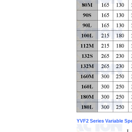
YVF2 Series Variable S