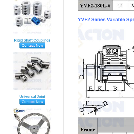
YVF2 Series Variable S
Rigid Shaft Couplings
Universal Joint