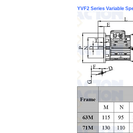
YVF2 Series Variable S