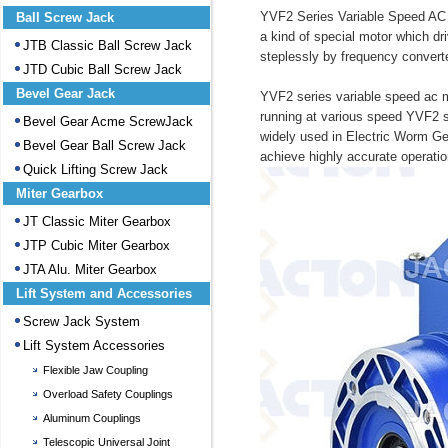
YVF2 Series Variable Speed AC M
Ball Screw Jack
a kind of special motor which dr
JTB Classic Ball Screw Jack
steplessly by frequency converte
JTD Cubic Ball Screw Jack
Bevel Gear Jack
YVF2 series variable speed ac mo
running at various speed YVF2 s
Bevel Gear Acme ScrewJack
widely used in Electric Worm Gea
Bevel Gear Ball Screw Jack
achieve highly accurate operatio
Quick Lifting Screw Jack
Miter Gearbox
JT Classic Miter Gearbox
JTP Cubic Miter Gearbox
JTA Alu. Miter Gearbox
Lift System and Accessories
Screw Jack System
Lift System Accessories
Flexible Jaw Coupling
Overload Safety Couplings
Aluminum Couplings
Telescopic Universal Joint