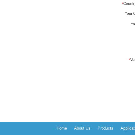
Home
About Us
Products
Applicat