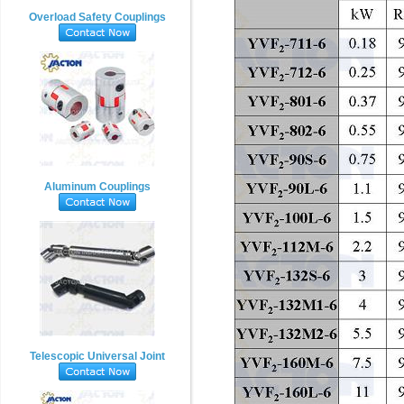
Overload Safety Couplings
Aluminum Couplings
Telescopic Universal Joint