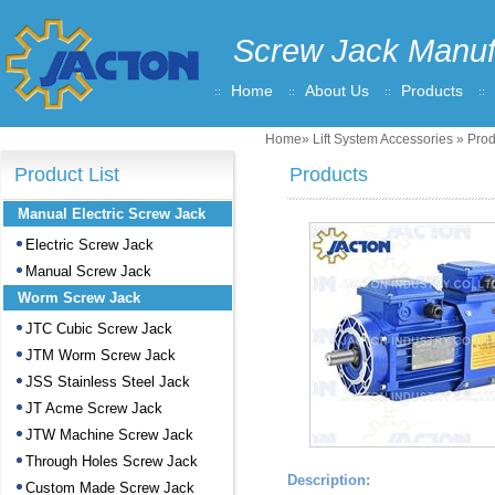
Screw Jack Manuf
Home
About Us
Products
Home
»
Lift System Accessories
» Prod
Product List
Products
Manual Electric Screw Jack
Electric Screw Jack
Manual Screw Jack
Worm Screw Jack
JTC Cubic Screw Jack
JTM Worm Screw Jack
JSS Stainless Steel Jack
JT Acme Screw Jack
JTW Machine Screw Jack
Through Holes Screw Jack
Description:
Custom Made Screw Jack