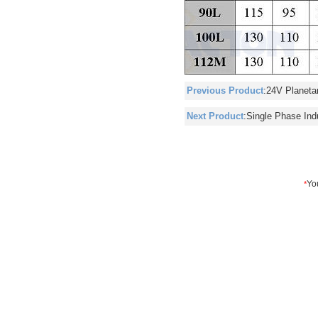
Previous Product
:
24V Planeta
Next Product
:
Single Phase Ind