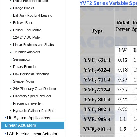
Digital Position Indicator
YVF2 Series Variable Sp
Flange Blocks
Ball Joint Rod End Bearing
Bellows Boot
Helical Gear Motor
12V 24V DC Motor
Linear Bushings and Shafts
Trunnion Adapters
Servomotor
Rotary Encoder
Low Backlash Planetary
Gearheads
Stepper Motor
24V Planetary Gear Reducer
Planetary Speed Reducer
Frequency Inverter
Hydraulic Cylinder Rod End
Bearing
Lift System Applications
Linear Actuators
LAP Electric Linear Actuator