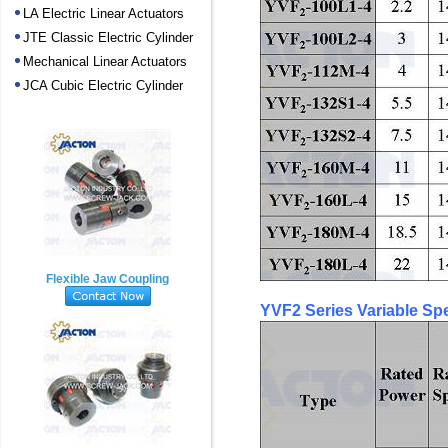
LA Electric Linear Actuators
JTE Classic Electric Cylinder
Mechanical Linear Actuators
JCA Cubic Electric Cylinder
Flexible Jaw Coupling
YVF2 Series Variable Sp