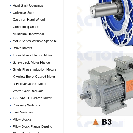
Rigid Shaft Couplings
Universal Joint
Cast Iron Hand Wheel
Connecting Shafts
Aluminum Handwheel
YVF2 Series Variable Speed AC
Motor
Brake motors
Three Phase Electric Motor
Screw Jack Motor Flange
Single Phase Induction Motors
K Helical Bevel Geared Motor
R Helical Geared Motor
Worm Gear Reducer
12V 24V DC Geared Motor
Proximity Switches
Limit Switches
Pillow Blocks
Pillow Block Flange Bearing