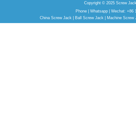
Copyright © 2025 Screw Jack
Phone | Whatsapp | Wechat: +86 
China Screw Jack | Ball Screw Jack | Machine Screw