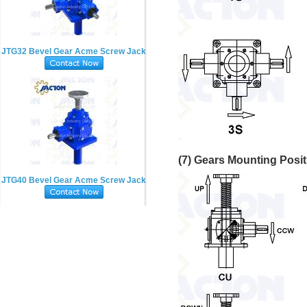
JTG32 Bevel Gear Acme Screw Jack
(7) Gears Mounting Posi
JTG40 Bevel Gear Acme Screw Jack