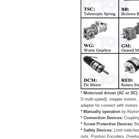
* Motorized driven (AC or DC)
D multi-speed), stepper motors,
adapter for connect with motors.
* Manually operation
by Alumin
* Connection Devices:
Coupling
* Screw Protective Devices:
Bel
* Safety Devices:
Limit switche
nuts. Position Encoders. Overlo