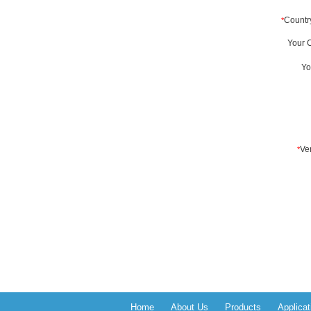
Home
About Us
Products
Applicat