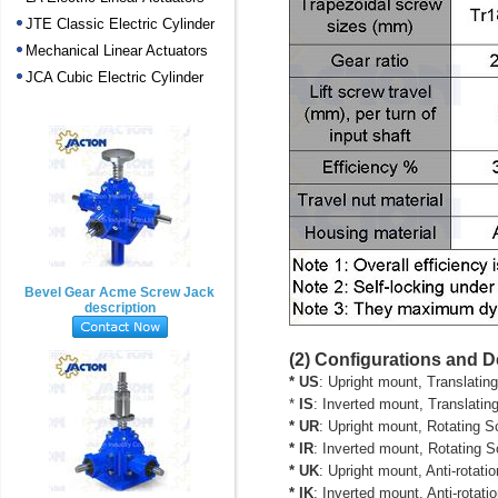
JTE Classic Electric Cylinder
Mechanical Linear Actuators
JCA Cubic Electric Cylinder
Bevel Gear Acme Screw Jack
description
(2) Configurations and 
* US
: Upright mount, Translatin
*
IS
: Inverted mount, Translatin
* UR
: Upright mount, Rotating Sc
* IR
: Inverted mount, Rotating Sc
* UK
: Upright mount, Anti-rotat
* IK
: Inverted mount,
Anti-rotat