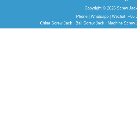
Copyright © 2025 Screw Jack
Phone | Whatsapp | Wechat: +86 
China Screw Jack | Ball Screw Jack | Machine Screw