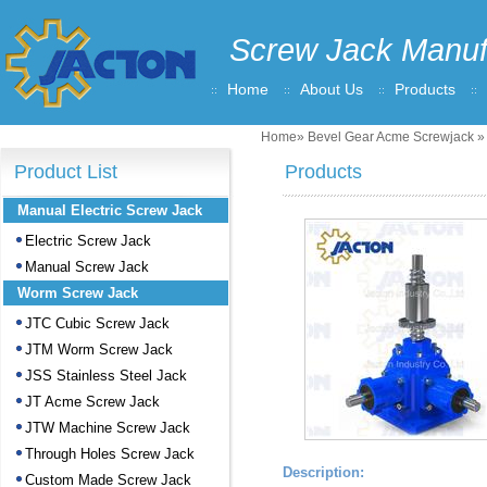
Screw Jack Manuf
Home
About Us
Products
Home
»
Bevel Gear Acme Screwjack
» 
Product List
Products
Manual Electric Screw Jack
Electric Screw Jack
Manual Screw Jack
Worm Screw Jack
JTC Cubic Screw Jack
JTM Worm Screw Jack
JSS Stainless Steel Jack
JT Acme Screw Jack
JTW Machine Screw Jack
Through Holes Screw Jack
Description:
Custom Made Screw Jack