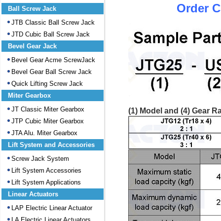
Order C
Ball Screw Jack
JTB Classic Ball Screw Jack
JTD Cubic Ball Screw Jack
Bevel Gear Jack
Bevel Gear Acme ScrewJack
Bevel Gear Ball Screw Jack
Quick Lifting Screw Jack
Miter Gearbox
JT Classic Miter Gearbox
(1) Model and (4) Gear Ra
JTP Cubic Miter Gearbox
JTA Alu. Miter Gearbox
Lift System and Accessories
Screw Jack System
Lift System Accessories
Lift System Applications
Linear Actuators
LAP Electric Linear Actuator
LA Electric Linear Actuators