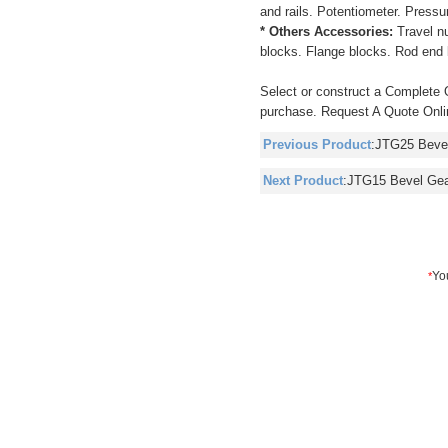
and rails. Potentiometer. Pressu
* Others Accessories:
Travel n
blocks. Flange blocks. Rod end 
Select or construct a Complete 
purchase. Request A Quote Onlin
Previous Product
:
JTG25 Beve
Next Product
:
JTG15 Bevel Ge