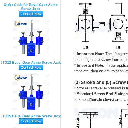
Order Code for Bevel Gear Acme
Screw Jack
*
Important Note:
The lifting ac
the lifting
acme
screw from rotati
JTG12 Bevel Gear Acme Screw Jack
* Important Note:
If your applic
translate, then an anti-rotation 
(3) Stroke and (5) Screw 
* Stroke
is travel expressed in 
*
Standard Screw End Fittings
fork head(female clevis) are av
JTG15 Bevel Gear Acme Screw Jack