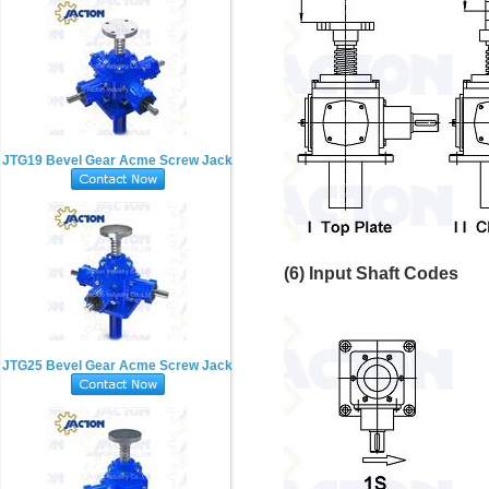
JTG19 Bevel Gear Acme Screw Jack
(6) Input Shaft Codes
JTG25 Bevel Gear Acme Screw Jack