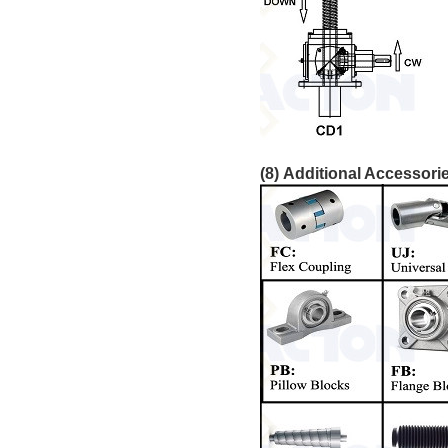
(8) Additional Accessori